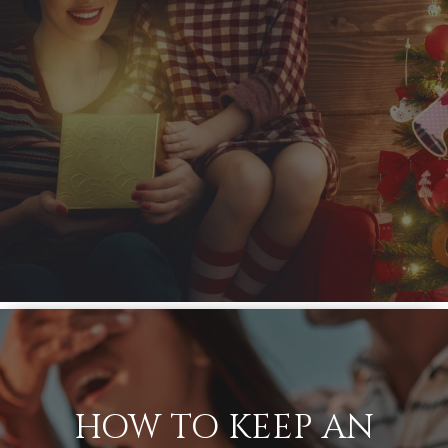
HOW TO KEEP AN