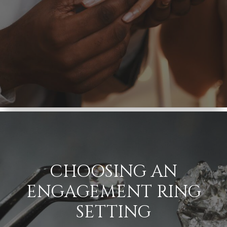
CHOOSING AN
ENGAGEMENT RING
SETTING