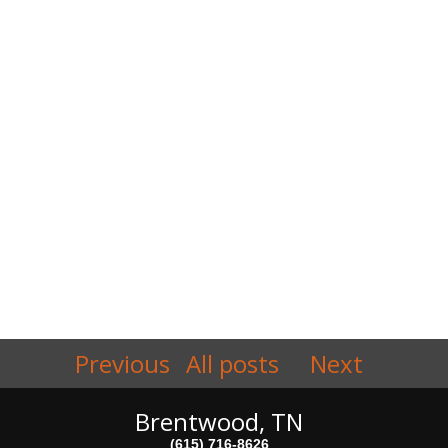
Previous
All posts
Next
Brentwood, TN
(615) 716-8626