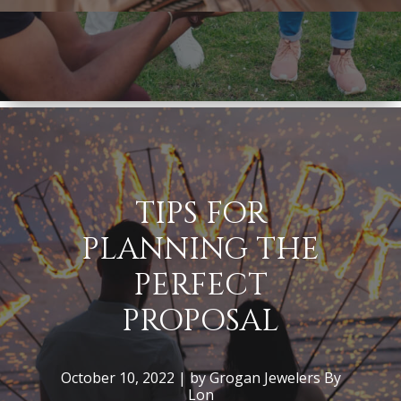
TIPS FOR
PLANNING THE
PERFECT
PROPOSAL
October 10, 2022 | by Grogan Jewelers By
Lon