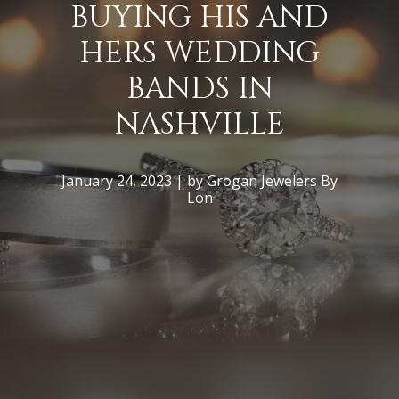
BUYING HIS AND
HERS WEDDING
BANDS IN
NASHVILLE
January 24, 2023 | by Grogan Jewelers By
Lon