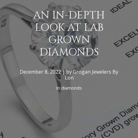
AN IN-DEPTH
LOOK AT LAB
GROWN
DIAMONDS
December 8, 2022 | by Grogan Jewelers By
Lon
In
diamonds