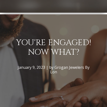
YOU'RE ENGAGED!
NOW WHAT?
January 9, 2023 | by Grogan Jewelers By
Lon