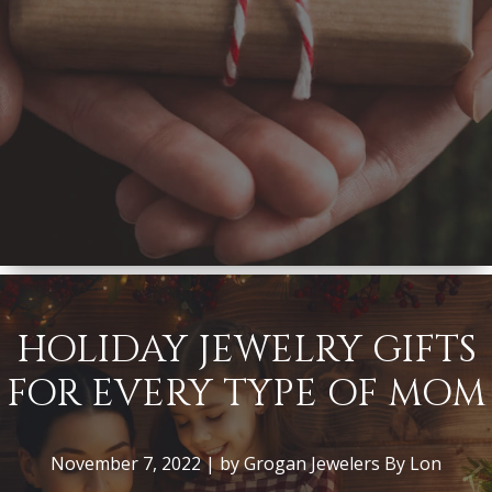
HOLIDAY JEWELRY GIFTS
FOR EVERY TYPE OF MOM
November 7, 2022 | by Grogan Jewelers By Lon