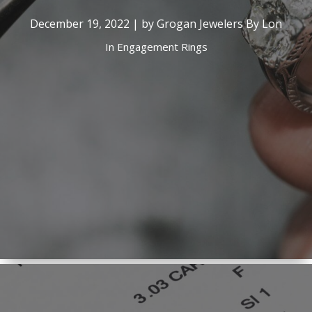
December 19, 2022 | by Grogan Jewelers By Lon
In
Engagement Rings