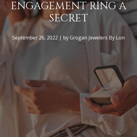
ENGAGEMENT RING A
SECRET
COMMON
MISTAKES MADE
September 26, 2022 | by Grogan Jewelers By Lon
WHEN PROPOSING
(+ HOW TO AVOID
THEM)
November 2, 2022 | by Grogan Jewelers By
Lon