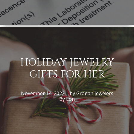
HOLIDAY JEWELRY
GIFTS FOR HER
November 14, 2022 | by Grogan Jewelers
By Lon