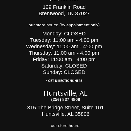
129 Franklin Road
Brentwood, TN 37027
our store hours: (by appointment only)
Monday:
CLOSED
Tuesday:
11:00 am - 4:00 pm
Wednesday:
11:00 am - 4:00 pm
Thursday:
11:00 am - 4:00 pm
Friday:
11:00 am - 4:00 pm
Saturday:
CLOSED
Sunday: CLOSED
GET DIRECTIONS HERE
Huntsville, AL
(256) 837-4808
315 The Bridge Street, Suite 101
Huntsville, AL 35806
our store hours: