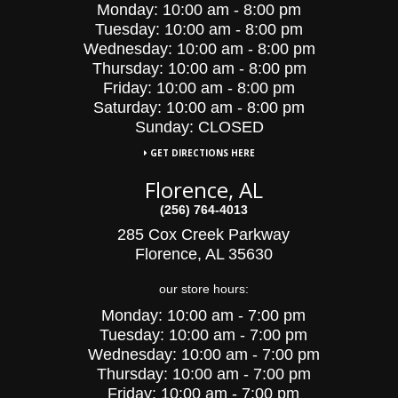
Monday:
10:00 am - 8:00 pm
Tuesday:
10:00
am - 8:00 pm
Wednesday:
10:00
am - 8:00 pm
Thursday:
10:00 am - 8:00 pm
Friday:
10:00 am - 8:00 pm
Saturday:
10:00 am - 8:00 pm
Sunday: CLOSED
GET DIRECTIONS HERE
Florence, AL
(256) 764-4013
285 Cox Creek Parkway
Florence, AL 35630
our store hours:
Monday:
10:00 am - 7:00 pm
Tuesday:
10:00
am - 7:00 pm
Wednesday:
10:00
am - 7:00 pm
Thursday:
10:00 am - 7:00 pm
Friday:
10:00 am - 7:00 pm