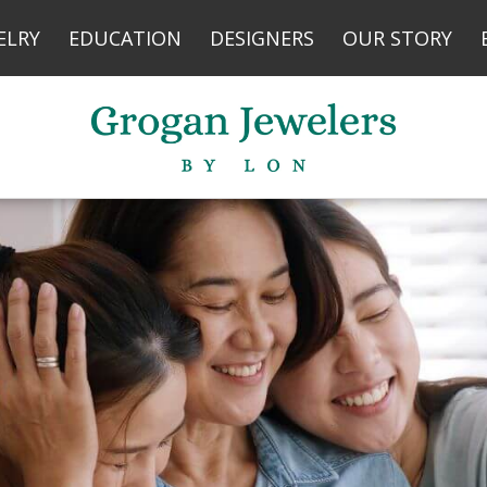
YOUR FIRST PURCHASE
ELRY
EDUCATION
DESIGNERS
OUR STORY
No thank you
*Your privacy is very important to us.
Your information is 100% secure with us.