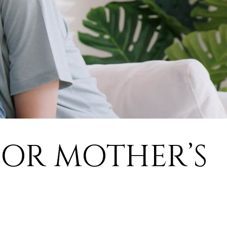
FOR MOTHER’S