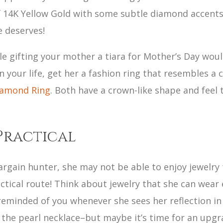
 14K Yellow Gold with some subtle diamond accents. T
e deserves!
 gifting your mother a tiara for Mother’s Day would f
n your life, get her a fashion ring that resembles a
Diamond Ring
. Both have a crown-like shape and feel
Practical
argain hunter, she may not be able to enjoy jewelry t
ractical route! Think about jewelry that she can wear 
reminded of you whenever she sees her reflection i
the pearl necklace–but maybe it’s time for an upgr