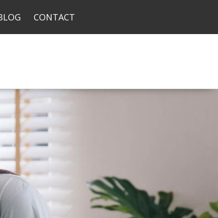
BLOG
CONTACT