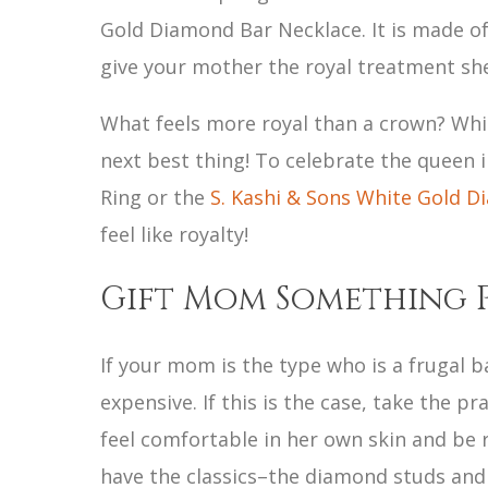
Gold Diamond Bar Necklace. It is made of
give your mother the royal treatment sh
What feels more royal than a crown? While
next best thing! To celebrate the queen i
Ring or the
S. Kashi & Sons White Gold 
feel like royalty!
Gift Mom Something 
If your mom is the type who is a frugal b
expensive. If this is the case, take the p
feel comfortable in her own skin and be 
have the classics–the diamond studs and 