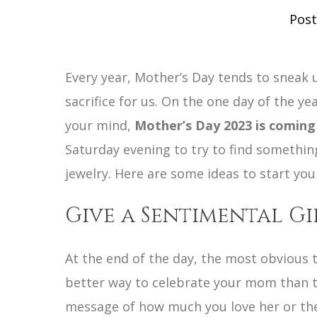
Post
Every year, Mother’s Day tends to sneak u
sacrifice for us. On the one day of the ye
your mind,
Mother’s Day 2023 is coming
Saturday evening to try to find something
jewelry. Here are some ideas to start yo
Give a Sentimental G
At the end of the day, the most obvious t
better way to celebrate your mom than to
message of how much you love her or the 