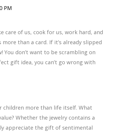
00 PM
e care of us, cook for us, work hard, and
 more than a card. If it’s already slipped
ow! You don’t want to be scrambling on
ect gift idea, you can’t go wrong with
 children more than life itself. What
value? Whether the jewelry contains a
ly appreciate the gift of sentimental