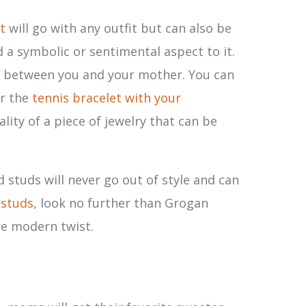
t
will go with any outfit but can also be
d a symbolic or sentimental aspect to it.
d between you and your mother. You can
or the
tennis bracelet with your
lity of a piece of jewelry that can be
 studs will never go out of style and can
 studs
, look no further than Grogan
re modern twist.