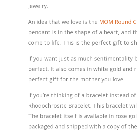
jewelry.
An idea that we love is the
MOM Round Cu
pendant is in the shape of a heart, and th
come to life. This is the perfect gift t
If you want just as much sentimentality 
perfect. It also comes in white gold and r
perfect gift for the mother you love.
If you’re thinking of a bracelet instead o
Rhodochrosite Bracelet. This bracelet wil
The bracelet itself is available in rose 
packaged and shipped with a copy of the 