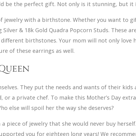
e the perfect gift. Not only is it stunning, but it i
of jewelry with a birthstone. Whether you want to g
ng Silver & 18k Gold Quadra Popcorn Studs. These ar
 different birthstones. Your mom will not only love
ure of these earrings as well.
 Queen
selves. They put the needs and wants of their kids
id, or a private chef. To make this Mother’s Day extra
Who else will spoil her the way she deserves?
a piece of jewelry that she would never buy herself
supported you for eighteen long years! We recommen