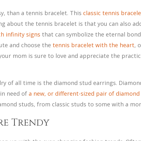
sy, than a tennis bracelet. This
classic tennis bracele
ng about the tennis bracelet is that you can also ad
h infinity signs
that can symbolize the eternal bon
route and choose the
tennis bracelet with the heart
, 
 your mom is sure to love and appreciate the practica
lry of all time is the diamond stud earrings. Diamond
 in need of
a new, or different-sized pair of diamond
diamond studs, from classic studs to some with a mo
re Trendy