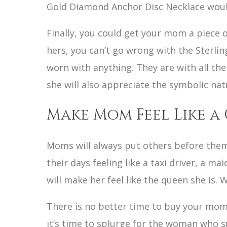
Gold Diamond Anchor Disc Necklace would b
Finally, you could get your mom a piece 
hers, you can’t go wrong with the Sterli
worn with anything. They are with all the
she will also appreciate the symbolic nat
Make Mom Feel Like a
Moms will always put others before them
their days feeling like a taxi driver, a ma
will make her feel like the queen she is. 
There is no better time to buy your mom 
it’s time to splurge for the woman who 