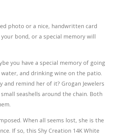
ed photo or a nice, handwritten card
, your bond, or a special memory will
Maybe you have a special memory of going
 water, and drinking wine on the patio.
ay and remind her of it? Grogan Jewelers
th small seashells around the chain. Both
hem.
posed. When all seems lost, she is the
ce. If so, this Shy Creation 14K White