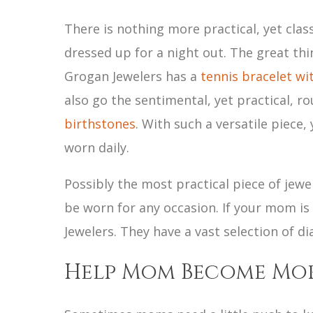
There is nothing more practical, yet clas
dressed up for a night out. The great thi
Grogan Jewelers has a
tennis bracelet wit
also go the sentimental, yet practical, 
birthstones
. With such a versatile piece,
worn daily.
Possibly the most practical piece of jewe
be worn for any occasion. If your mom is
Jewelers. They have a vast selection of 
Help Mom Become Mo