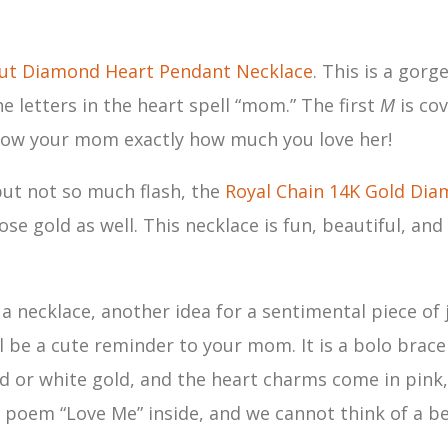
t Diamond Heart Pendant Necklace
. This is a gor
e letters in the heart spell “mom.” The first
M
is co
o show your mom exactly how much you love her!
but not so much flash, the
Royal Chain 14K Gold Dia
ose gold as well. This necklace is fun, beautiful, and
f a necklace, another idea for a sentimental piece o
l be a cute reminder to your mom. It is a bolo bracel
gold or white gold, and the heart charms come in pink
poem “Love Me” inside, and we cannot think of a be