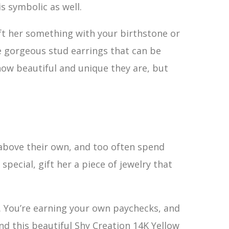
s symbolic as well.
ift her something with your birthstone or
e gorgeous stud earrings that can be
 how beautiful and unique they are, but
 above their own, and too often spend
 special, gift her a piece of jewelry that
. You’re earning your own paychecks, and
d this beautiful Shy Creation 14K Yellow