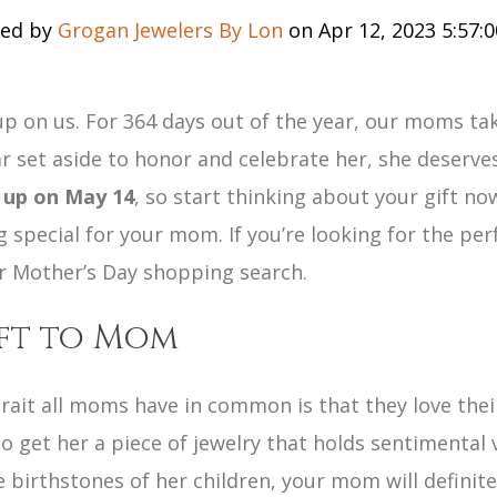
ed by
Grogan Jewelers By Lon
on Apr 12, 2023 5:57:
p on us. For 364 days out of the year, our moms tak
ar set aside to honor and celebrate her, she deserves
 up on May 14
, so start thinking about your gift n
 special for your mom. If you’re looking for the perf
ur Mother’s Day shopping search.
ift to Mom
rait all moms have in common is that they love their
 get her a piece of jewelry that holds sentimental 
birthstones of her children, your mom will definite