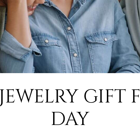
 JEWELRY GIFT 
DAY