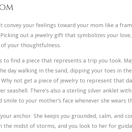
Mom
ot convey your feelings toward your mom like a fram
 Picking out a jewelry gift that symbolizes your love
 of your thoughtfulness.
is to find a piece that represents a trip you took. 
e day walking in the sand, dipping your toes in the
. Why not get a piece of jewelry to represent that d
lver seashell. There's also a sterling silver anklet wi
nd smile to your mother’s face whenever she wears t
your anchor. She keeps you grounded, calm, and com
n the midst of storms, and you look to her for guidan