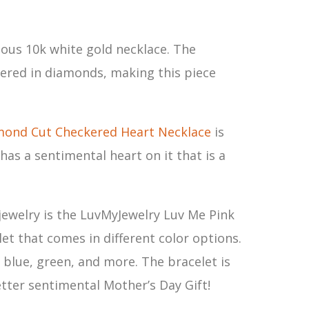
geous 10k white gold necklace. The
vered in diamonds, making this piece
mond Cut Checkered Heart Necklace
is
 has a sentimental heart on it that is a
f jewelry is the LuvMyJewelry Luv Me Pink
et that comes in different color options.
, blue, green, and more. The bracelet is
tter sentimental Mother’s Day Gift!