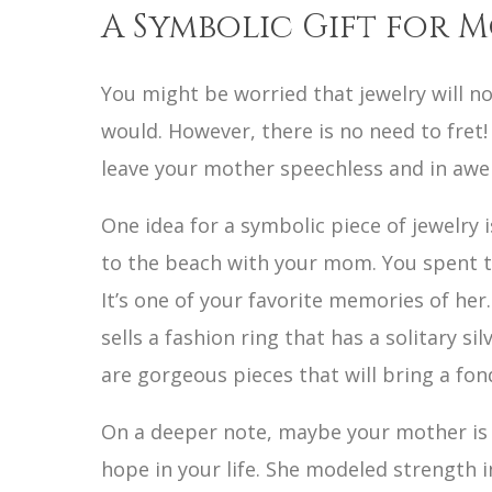
A Symbolic Gift for 
You might be worried that jewelry will n
would. However, there is no need to fret!
leave your mother speechless and in awe
One idea for a symbolic piece of jewelry 
to the beach with your mom. You spent th
It’s one of your favorite memories of her
sells a fashion ring that has a solitary si
are gorgeous pieces that will bring a fo
On a deeper note, maybe your mother is 
hope in your life. She modeled strength i