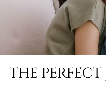
THE PERFECT