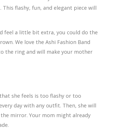
his flashy, fun, and elegant piece will
eel a little bit extra, you could do the
 crown. We love the Ashi Fashion Band
 to the ring and will make your mother
hat she feels is too flashy or too
every day with any outfit. Then, she will
n the mirror. Your mom might already
ade.