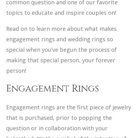
common question and one of our favorite
topics to educate and inspire couples on!
Read on to learn more about what makes
engagement rings and wedding rings so
special when you’ve begun the process of
making that special person, your forever
person!
Engagement Rings
Engagement rings are the first piece of jewelry
that is purchased, prior to popping the
question or in collaboration with your