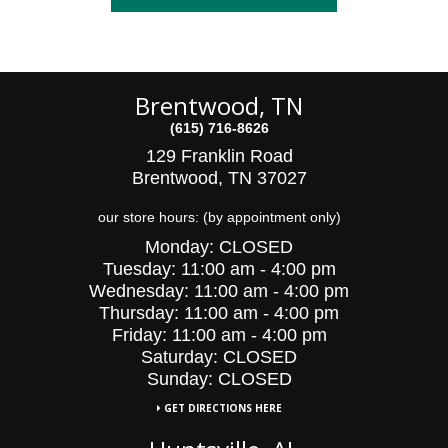
Brentwood, TN
(615) 716-8626
129 Franklin Road
Brentwood, TN 37027
our store hours: (by appointment only)
Monday:
CLOSED
Tuesday:
11:00 am - 4:00 pm
Wednesday:
11:00 am - 4:00 pm
Thursday:
11:00 am - 4:00 pm
Friday:
11:00 am - 4:00 pm
Saturday:
CLOSED
Sunday: CLOSED
GET DIRECTIONS HERE