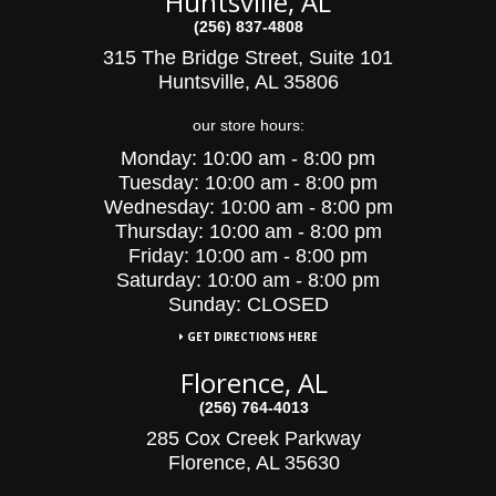
Huntsville, AL
(256) 837-4808
315 The Bridge Street, Suite 101
Huntsville, AL 35806
our store hours:
Monday:
10:00 am - 8:00 pm
Tuesday:
10:00
am - 8:00 pm
Wednesday:
10:00
am - 8:00 pm
Thursday:
10:00 am - 8:00 pm
Friday:
10:00 am - 8:00 pm
Saturday:
10:00 am - 8:00 pm
Sunday: CLOSED
GET DIRECTIONS HERE
Florence, AL
(256) 764-4013
285 Cox Creek Parkway
Florence, AL 35630