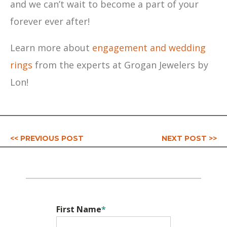
and we can’t wait to become a part of your
forever ever after!
Learn more about
engagement and wedding
rings
from the experts at Grogan Jewelers by
Lon!
<< PREVIOUS POST
NEXT POST >>
First Name
*