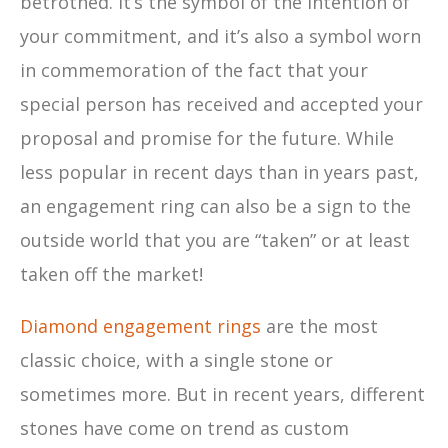
betrothed. It’s the symbol of the intention of
your commitment, and it’s also a symbol worn
in commemoration of the fact that your
special person has received and accepted your
proposal and promise for the future. While
less popular in recent days than in years past,
an engagement ring can also be a sign to the
outside world that you are “taken” or at least
taken off the market!
Diamond engagement rings
are the most
classic choice, with a single stone or
sometimes more. But in recent years, different
stones have come on trend as custom