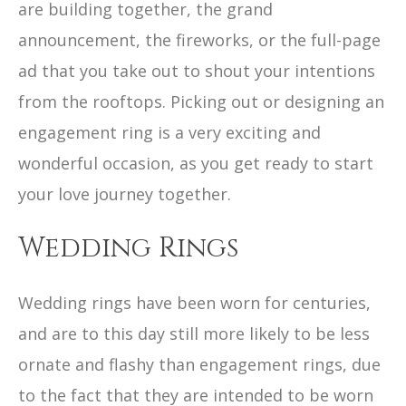
are building together, the grand
announcement, the fireworks, or the full-page
ad that you take out to shout your intentions
from the rooftops. Picking out or designing an
engagement ring is a very exciting and
wonderful occasion, as you get ready to start
your love journey together.
Wedding Rings
Wedding rings have been worn for centuries,
and are to this day still more likely to be less
ornate and flashy than engagement rings, due
to the fact that they are intended to be worn