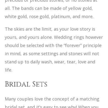
precious or precious stones, or no stones at
all. The bands can be made of yellow gold,
white gold, rose gold, platinum, and more.
The skies are the limit, as your love story is
yours, and yours alone. Wedding rings however
should be selected with the “forever” principle
in mind, as some settings and stones will not
stand up to daily wash, wear, tear, love and
life.
Bridal Sets
Many couples love the concept of a matching
bridal set, and it’s easy to see why! When you