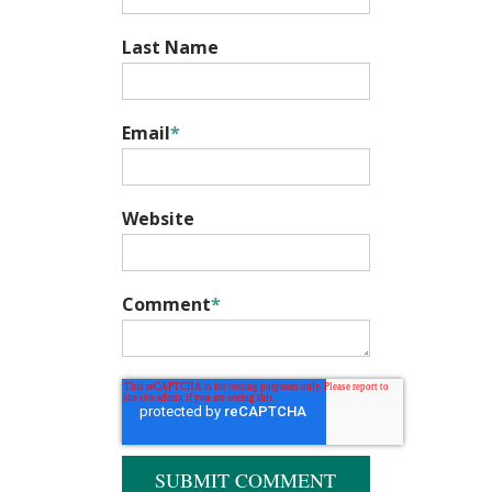
Last Name
Email
*
Website
Comment
*