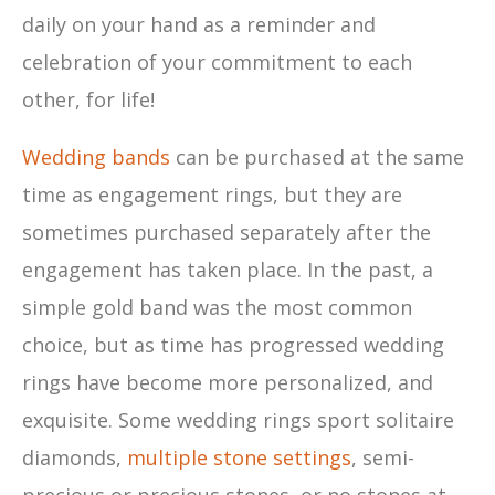
daily on your hand as a reminder and
celebration of your commitment to each
other, for life!
Wedding bands
can be purchased at the same
time as engagement rings, but they are
sometimes purchased separately after the
engagement has taken place. In the past, a
simple gold band was the most common
choice, but as time has progressed wedding
rings have become more personalized, and
exquisite. Some wedding rings sport solitaire
diamonds,
multiple stone settings
, semi-