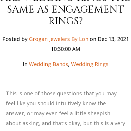
SAME AS ENGAGEMENT
RINGS?
Posted by
Grogan Jewelers By Lon
on Dec 13, 2021
10:30:00 AM
In
Wedding Bands
,
Wedding Rings
This is one of those questions that you may
feel like you should intuitively know the
answer, or may even feel a little sheepish
about asking, and that’s okay, but this is a very