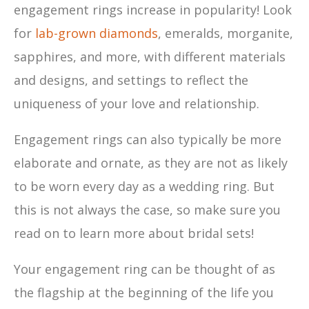
engagement rings increase in popularity! Look
for
lab-grown diamonds
, emeralds, morganite,
sapphires, and more, with different materials
and designs, and settings to reflect the
uniqueness of your love and relationship.
Engagement rings can also typically be more
elaborate and ornate, as they are not as likely
to be worn every day as a wedding ring. But
this is not always the case, so make sure you
read on to learn more about bridal sets!
Your engagement ring can be thought of as
the flagship at the beginning of the life you