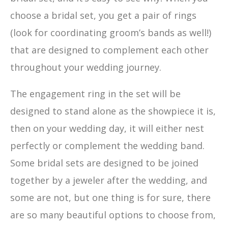
choose a bridal set, you get a pair of rings
(look for coordinating groom’s bands as well!)
that are designed to complement each other
throughout your wedding journey.
The engagement ring in the set will be
designed to stand alone as the showpiece it is,
then on your wedding day, it will either nest
perfectly or complement the wedding band.
Some bridal sets are designed to be joined
together by a jeweler after the wedding, and
some are not, but one thing is for sure, there
are so many beautiful options to choose from,