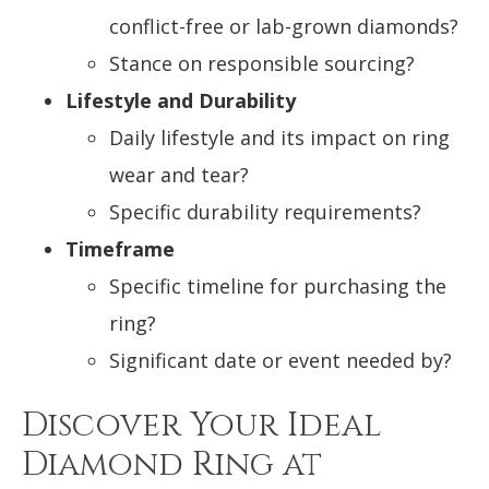
conflict-free or lab-grown diamonds?
Stance on responsible sourcing?
Lifestyle and Durability
Daily lifestyle and its impact on ring
wear and tear?
Specific durability requirements?
Timeframe
Specific timeline for purchasing the
ring?
Significant date or event needed by?
Discover Your Ideal
Diamond Ring at