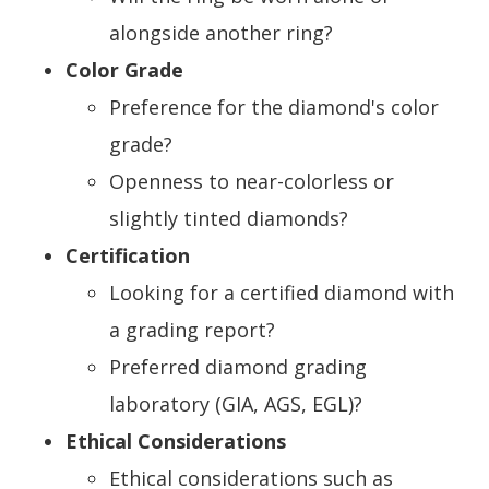
alongside another ring?
Color Grade
Preference for the diamond's color
grade?
Openness to near-colorless or
slightly tinted diamonds?
Certification
Looking for a certified diamond with
a grading report?
Preferred diamond grading
laboratory (GIA, AGS, EGL)?
Ethical Considerations
Ethical considerations such as