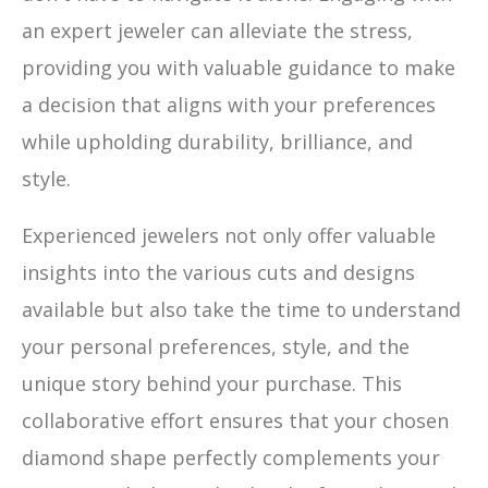
an expert jeweler can alleviate the stress,
providing you with valuable guidance to make
a decision that aligns with your preferences
while upholding durability, brilliance, and
style.
Experienced jewelers not only offer valuable
insights into the various cuts and designs
available but also take the time to understand
your personal preferences, style, and the
unique story behind your purchase. This
collaborative effort ensures that your chosen
diamond shape perfectly complements your