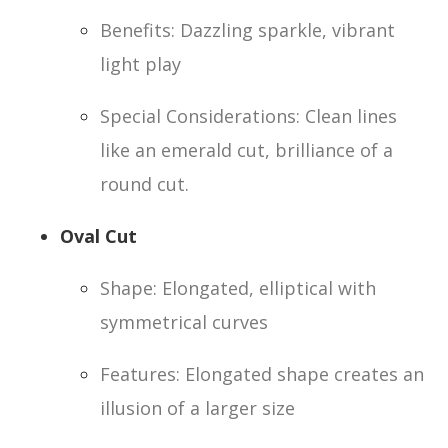
Benefits: Dazzling sparkle, vibrant
light play
Special Considerations: Clean lines
like an emerald cut, brilliance of a
round cut.
Oval Cut
Shape: Elongated, elliptical with
symmetrical curves
Features: Elongated shape creates an
illusion of a larger size