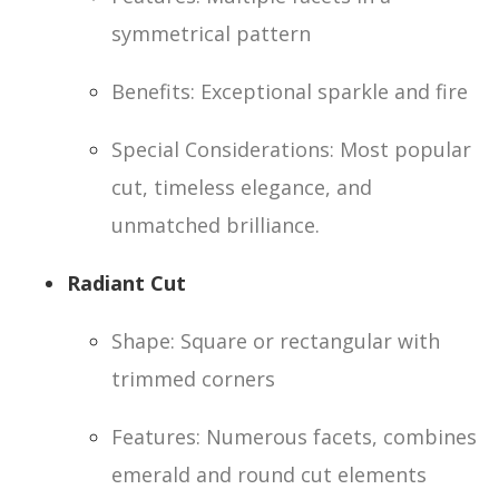
symmetrical pattern
Benefits: Exceptional sparkle and fire
Special Considerations: Most popular
cut, timeless elegance, and
unmatched brilliance.
Radiant Cut
Shape: Square or rectangular with
trimmed corners
Features: Numerous facets, combines
emerald and round cut elements