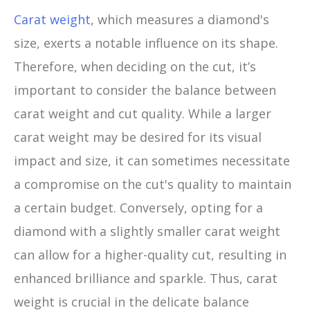
Carat weight
, which measures a diamond's
size, exerts a notable influence on its shape.
Therefore, when deciding on the cut, it’s
important to consider the balance between
carat weight and cut quality. While a larger
carat weight may be desired for its visual
impact and size, it can sometimes necessitate
a compromise on the cut's quality to maintain
a certain budget. Conversely, opting for a
diamond with a slightly smaller carat weight
can allow for a higher-quality cut, resulting in
enhanced brilliance and sparkle. Thus, carat
weight is crucial in the delicate balance