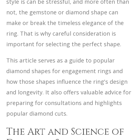
style is can be stressful, and more often than
not, the gemstone or diamond shape can
make or break the timeless elegance of the
ring. That is why careful consideration is
important for selecting the perfect shape.
This article serves as a guide to popular
diamond shapes for engagement rings and
how those shapes influence the ring's design
and longevity. It also offers valuable advice for
preparing for consultations and highlights
popular diamond cuts.
The Art and Science of