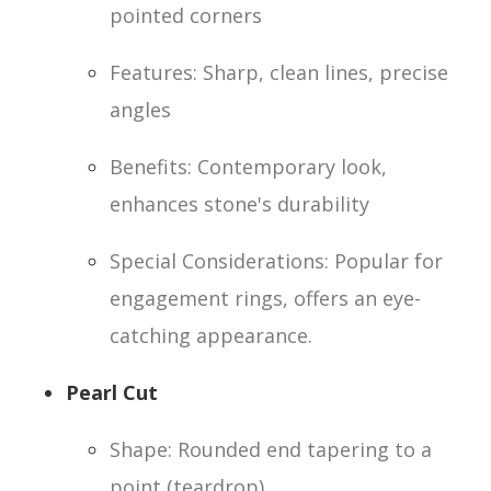
pointed corners
Features: Sharp, clean lines, precise
angles
Benefits: Contemporary look,
enhances stone's durability
Special Considerations: Popular for
engagement rings, offers an eye-
catching appearance.
Pearl Cut
Shape: Rounded end tapering to a
point (teardrop)