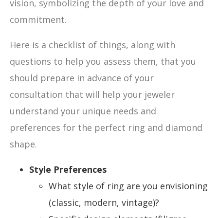
vision, symbolizing the depth of your love and
commitment.
Here is a checklist of things, along with
questions to help you assess them, that you
should prepare in advance of your
consultation that will help your jeweler
understand your unique needs and
preferences for the perfect ring and diamond
shape.
Style Preferences
What style of ring are you envisioning
(classic, modern, vintage)?