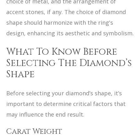
choice of metal, and the arrangement of
accent stones, if any. The choice of diamond
shape should harmonize with the ring's
design, enhancing its aesthetic and symbolism.
What To Know Before
Selecting The Diamond’s
Shape
Before selecting your diamond’s shape, it’s
important to determine critical factors that
may influence the end result.
Carat Weight