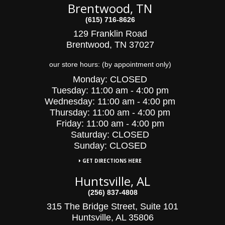
Brentwood, TN
(615) 716-8626
129 Franklin Road
Brentwood, TN 37027
our store hours: (by appointment only)
Monday:
CLOSED
Tuesday:
11:00 am - 4:00 pm
Wednesday:
11:00 am - 4:00 pm
Thursday:
11:00 am - 4:00 pm
Friday:
11:00 am - 4:00 pm
Saturday:
CLOSED
Sunday: CLOSED
GET DIRECTIONS HERE
Huntsville, AL
(256) 837-4808
315 The Bridge Street, Suite 101
Huntsville, AL 35806