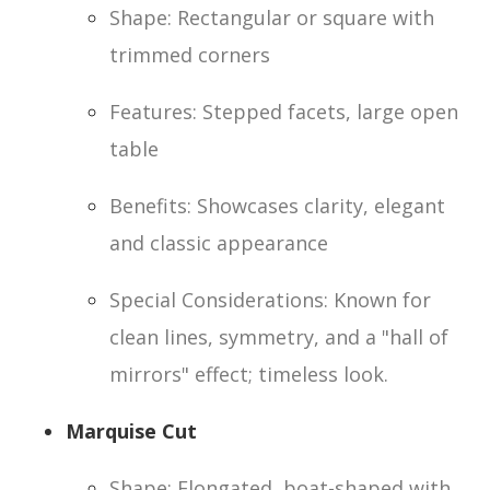
Shape: Rectangular or square with
trimmed corners
Features: Stepped facets, large open
table
Benefits: Showcases clarity, elegant
and classic appearance
Special Considerations: Known for
clean lines, symmetry, and a "hall of
mirrors" effect; timeless look.
Marquise Cut
Shape: Elongated, boat-shaped with