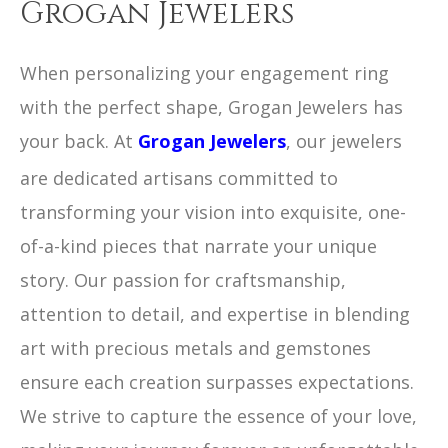
Grogan Jewelers
When personalizing your engagement ring
with the perfect shape, Grogan Jewelers has
your back. At
Grogan Jewelers
, our jewelers
are dedicated artisans committed to
transforming your vision into exquisite, one-
of-a-kind pieces that narrate your unique
story. Our passion for craftsmanship,
attention to detail, and expertise in blending
art with precious metals and gemstones
ensure each creation surpasses expectations.
We strive to capture the essence of your love,