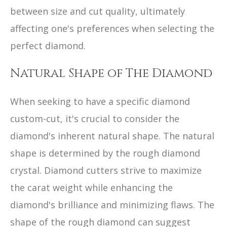
between size and cut quality, ultimately
affecting one's preferences when selecting the
perfect diamond.
Natural Shape of The Diamond
When seeking to have a specific diamond
custom-cut, it's crucial to consider the
diamond's inherent natural shape. The natural
shape is determined by the rough diamond
crystal. Diamond cutters strive to maximize
the carat weight while enhancing the
diamond's brilliance and minimizing flaws. The
shape of the rough diamond can suggest