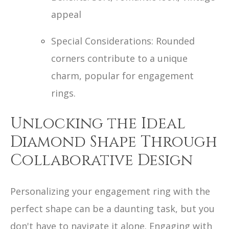
appeal
Special Considerations: Rounded
corners contribute to a unique
charm, popular for engagement
rings.
Unlocking the Ideal
Diamond Shape Through
Collaborative Design
Personalizing your engagement ring with the
perfect shape can be a daunting task, but you
don't have to navigate it alone. Engaging with