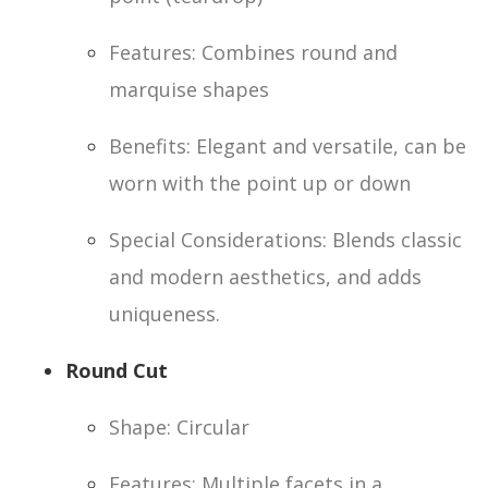
Features: Combines round and
marquise shapes
Benefits: Elegant and versatile, can be
worn with the point up or down
Special Considerations: Blends classic
and modern aesthetics, and adds
uniqueness.
Round Cut
Shape: Circular
Features: Multiple facets in a