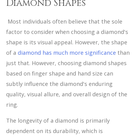
Diamond Shapes
Most individuals often believe that the sole
factor to consider when choosing a diamond's
shape is its visual appeal. However, the shape
of a
diamond has much more significance
than
just that. However, choosing diamond shapes
based on finger shape and hand size can
subtly influence the diamond's enduring
quality, visual allure, and overall design of the
ring.
The longevity of a diamond is primarily
dependent on its durability, which is