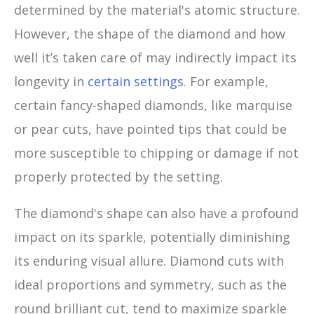
determined by the material's atomic structure.
However, the shape of the diamond and how
well it’s taken care of may indirectly impact its
longevity in
certain settings
. For example,
certain fancy-shaped diamonds, like marquise
or pear cuts, have pointed tips that could be
more susceptible to chipping or damage if not
properly protected by the setting.
The diamond's shape can also have a profound
impact on its sparkle, potentially diminishing
its enduring visual allure. Diamond cuts with
ideal proportions and symmetry, such as the
round brilliant cut, tend to maximize sparkle