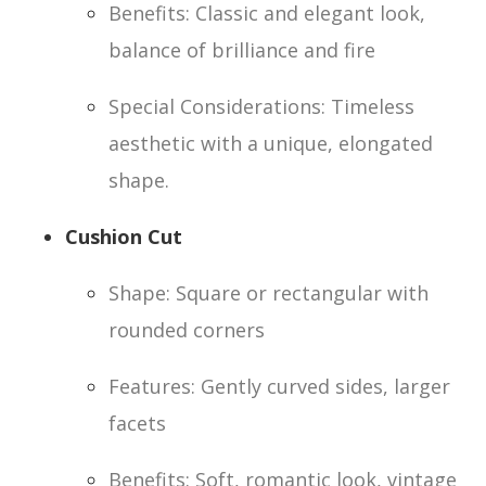
Benefits: Classic and elegant look,
balance of brilliance and fire
Special Considerations: Timeless
aesthetic with a unique, elongated
shape.
Cushion Cut
Shape: Square or rectangular with
rounded corners
Features: Gently curved sides, larger
facets
Benefits: Soft, romantic look, vintage