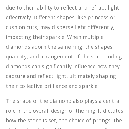
due to their ability to reflect and refract light
effectively. Different shapes, like princess or
cushion cuts, may disperse light differently,
impacting their sparkle. When multiple
diamonds adorn the same ring, the shapes,
quantity, and arrangement of the surrounding
diamonds can significantly influence how they
capture and reflect light, ultimately shaping
their collective brilliance and sparkle.
The shape of the diamond also plays a central
role in the overall design of the ring. It dictates
how the stone is set, the choice of prongs, the