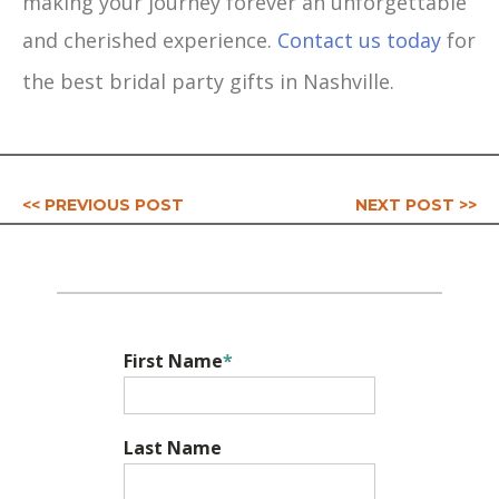
making your journey forever an unforgettable
and cherished experience.
Contact us today
for
the best bridal party gifts in Nashville.
<< PREVIOUS POST
NEXT POST >>
First Name
*
Last Name