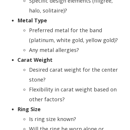
Specific design elements (filigree,
halo, solitaire)?
Metal Type
Preferred metal for the band
(platinum, white gold, yellow gold)?
Any metal allergies?
Carat Weight
Desired carat weight for the center
stone?
Flexibility in carat weight based on
other factors?
Ring Size
Is ring size known?
Will the ring be worn alone or