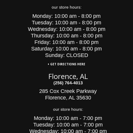
our store hours:
Monday:
10:00 am - 8:00 pm
Tuesday:
10:00
am - 8:00 pm
Wednesday:
10:00
am - 8:00 pm
Thursday:
10:00 am - 8:00 pm
Friday:
10:00 am - 8:00 pm
Saturday:
10:00 am - 8:00 pm
Sunday: CLOSED
GET DIRECTIONS HERE
Florence, AL
(256) 764-4013
285 Cox Creek Parkway
Florence, AL 35630
our store hours:
Monday:
10:00 am - 7:00 pm
Tuesday:
10:00
am - 7:00 pm
Wednesday:
10:00
am - 7:00 pm