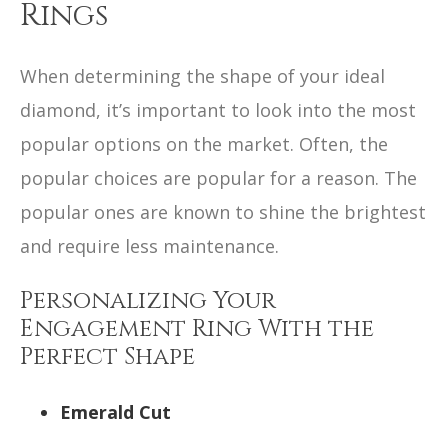
Rings
When determining the shape of your ideal
diamond, it’s important to look into the most
popular options on the market. Often, the
popular choices are popular for a reason. The
popular ones are known to shine the brightest
and require less maintenance.
Personalizing Your
Engagement Ring With the
Perfect Shape
Emerald Cut