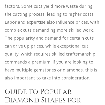
factors. Some cuts yield more waste during
the cutting process, leading to higher costs.
Labor and expertise also influence prices, with
complex cuts demanding more skilled work.
The popularity and demand for certain cuts
can drive up prices, while exceptional cut
quality, which requires skilled craftsmanship,
commands a premium. If you are looking to
have multiple gemstones or diamonds, this is
also important to take into consideration.
Guide to Popular
Diamond Shapes for