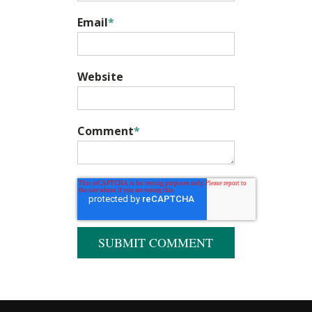
Email
*
Website
Comment
*