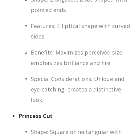
pointed ends
Features: Elliptical shape with curved
sides
Benefits: Maximizes perceived size,
emphasizes brilliance and fire
Special Considerations: Unique and
eye-catching, creates a distinctive
look.
Princess Cut
Shape: Square or rectangular with