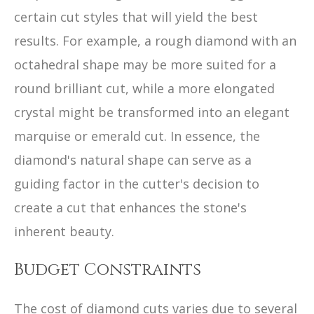
certain cut styles that will yield the best
results. For example, a rough diamond with an
octahedral shape may be more suited for a
round brilliant cut, while a more elongated
crystal might be transformed into an elegant
marquise or emerald cut. In essence, the
diamond's natural shape can serve as a
guiding factor in the cutter's decision to
create a cut that enhances the stone's
inherent beauty.
Budget Constraints
The cost of diamond cuts varies due to several