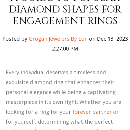
DIAMOND SHAPES FOR
ENGAGEMENT RINGS
Posted by
Grogan Jewelers By Lon
on Dec 13, 2023
2:27:00 PM
Every individual deserves a timeless and
exquisite diamond ring that enhances their
personal elegance while being a captivating
masterpiece in its own right. Whether you are
looking for a ring for your
forever partner
or
for yourself, determining what the perfect